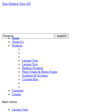
Turn Desktop View Off
Home
About Us
Products
Lacquer Vase
Lacquer Tray
Bamboo Products
Photo Frame & Mirror Frame
Sculpture & Art items
Coconut Bow
Customer
Contact
Main
menu
Lacquer Vase