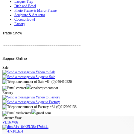
Lacquer Tray
Dish and Bowl
Photo Frame & Mirror Frame
Sculpture & Art items
Coconut Bowl
Factory
Trade
Show
=====================================
Support
Online
Sale
+84 (0)946416226
contact
vinalacquer.com.vn
Factory
+84 (0)912060138
vietlacinter
gmail.com
Lacquer Vase
VL16.V06