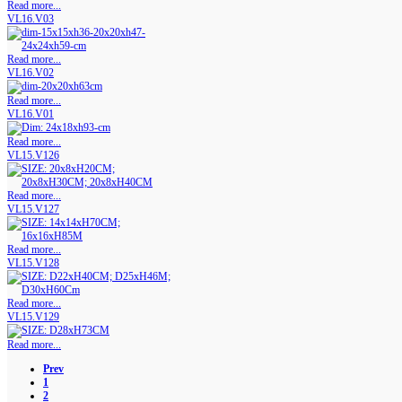
Read more...
VL16.V03
Read more...
VL16.V02
Read more...
VL16.V01
Read more...
VL15.V126
Read more...
VL15.V127
Read more...
VL15.V128
Read more...
VL15.V129
Read more...
Prev
1
2