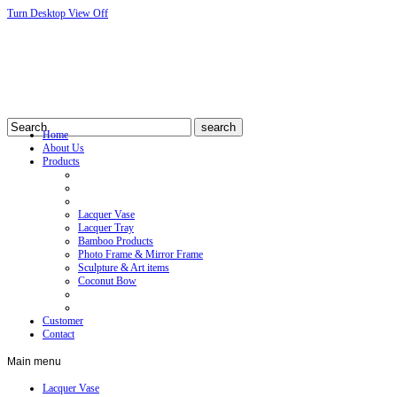
Turn Desktop View Off
Home
About Us
Products
Lacquer Vase
Lacquer Tray
Bamboo Products
Photo Frame & Mirror Frame
Sculpture & Art items
Coconut Bow
Customer
Contact
Main
menu
Lacquer Vase