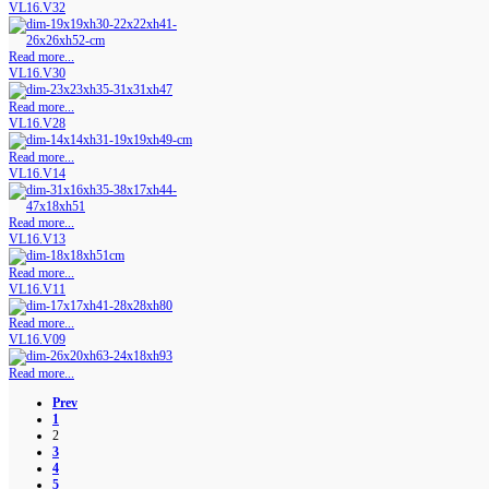
VL16.V32
Read more...
VL16.V30
Read more...
VL16.V28
Read more...
VL16.V14
Read more...
VL16.V13
Read more...
VL16.V11
Read more...
VL16.V09
Read more...
Prev
1
2
3
4
5