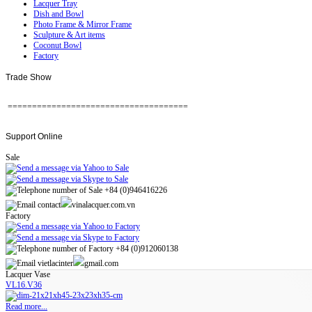
Lacquer Tray
Dish and Bowl
Photo Frame & Mirror Frame
Sculpture & Art items
Coconut Bowl
Factory
Trade
Show
=====================================
Support
Online
Sale
+84 (0)946416226
contact
vinalacquer.com.vn
Factory
+84 (0)912060138
vietlacinter
gmail.com
Lacquer Vase
VL16.V36
Read more...